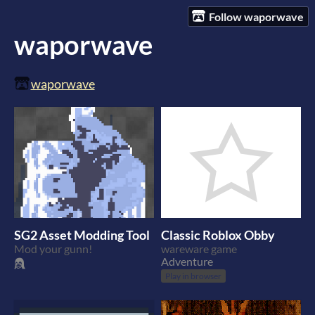
Follow waporwave
waporwave
waporwave
SG2 Asset Modding Tool
Classic Roblox Obby
Mod your gunn!
wareware game
Adventure
Play in browser