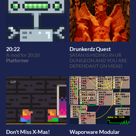
20:22
Drunkerdz Quest
A mod for 20:20
SATAN IS HIDING IN UR
Platformer
DUNGEON AND YOU ARE
DEPENDANT ON MEAD
GIF
Don't Miss X-Mas!
Waporware Modular